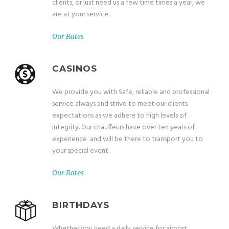
clients, or just need us a few time times a year, we
are at your service.
Our Rates
CASINOS
We provide you with Safe, reliable and professional
service always and strive to meet our clients
expectations as we adhere to high levels of
integrity. Our chauffeurs have over ten years of
experience and will be there to transport you to
your special event.
Our Rates
BIRTHDAYS
Whether you need a daily service for airport