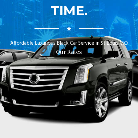
TIME.
Affordable Luxurious Black Car Service in St Louis MO
Our Rates