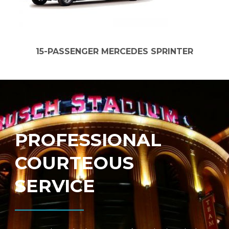
15-PASSENGER MERCEDES SPRINTER
PROFESSIONAL
COURTEOUS
SERVICE