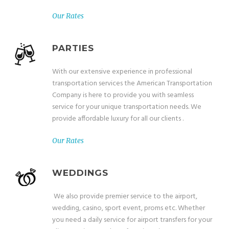
Our Rates
PARTIES
With our extensive experience in professional
transportation services the American Transportation
Company is here to provide you with seamless
service for your unique transportation needs. We
provide affordable luxury for all our clients .
Our Rates
WEDDINGS
We also provide premier service to the airport,
wedding, casino, sport event, proms etc. Whether
you need a daily service for airport transfers for your