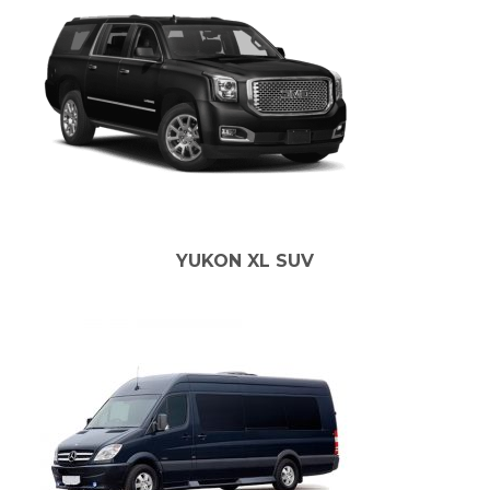
YUKON XL SUV