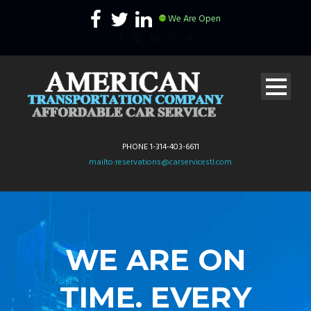
We Are Open
PHONE 1-314-403-6611
mailto:reservations@carservicestl.com
WE ARE ON
TIME. EVERY