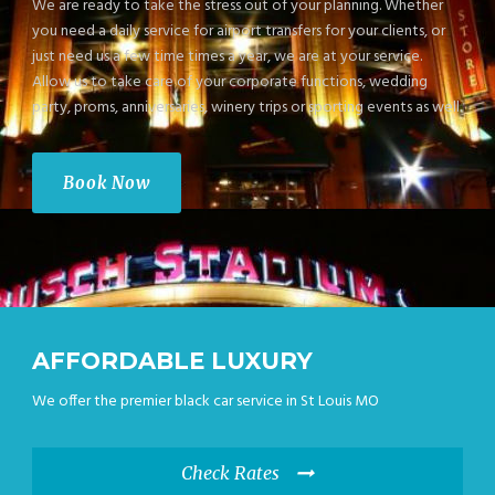
We are ready to take the stress out of your planning. Whether
you need a daily service for airport transfers for your clients, or
just need us a few time times a year, we are at your service.
Allow us to take care of your corporate functions, wedding
party, proms, anniversaries, winery trips or sporting events as well.
Book Now
AFFORDABLE LUXURY
We offer the premier black car service in St Louis MO
Check Rates