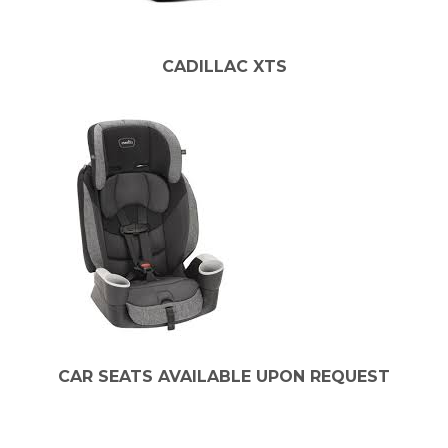
CADILLAC XTS
CAR SEATS AVAILABLE UPON REQUEST