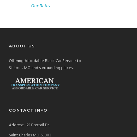
Our Rates
ABOUT US
Offering Affordable Black Car Service to
St Louis MO and surrounding places.
CONTACT INFO
Address: 121 Foxtail Dr.
Saint Charles MO 63303