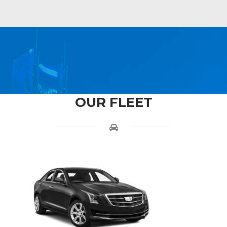
OUR FLEET