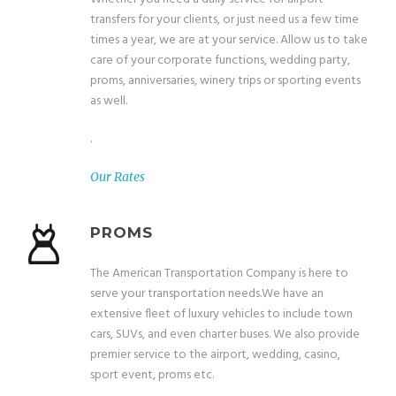
transfers for your clients, or just need us a few time
times a year, we are at your service. Allow us to take
care of your corporate functions, wedding party,
proms, anniversaries, winery trips or sporting events
as well.
.
Our Rates
PROMS
The American Transportation Company is here to
serve your transportation needs.We have an
extensive fleet of luxury vehicles to include town
cars, SUVs, and even charter buses. We also provide
premier service to the airport, wedding, casino,
sport event, proms etc.