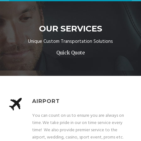
OUR SERVICES
Unique Custom Transportation Solutions
Quick Quote
AIRPORT
You can count on us to ensure you are always on
time. We take pride in our on time service every
time! We also provide premier service to the
airport, wedding, casino, sport event, proms etc.