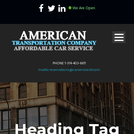
We Are Open
PHONE 1-314-403-6611
mailto:reservations@carservicestl.com
Heading Tag