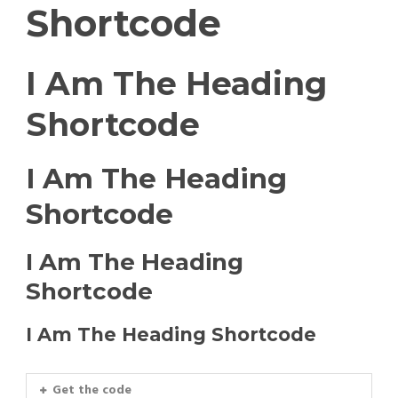
Shortcode
I Am The Heading
Shortcode
I Am The Heading
Shortcode
I Am The Heading
Shortcode
I Am The Heading Shortcode
Get the code