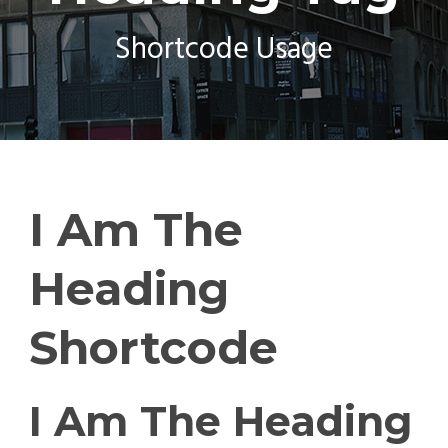
Shortcode Usage
I Am The
Heading
Shortcode
I Am The Heading