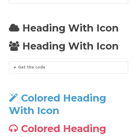
Heading With Icon
Heading With Icon
Get the code
Colored Heading
With Icon
Colored Heading