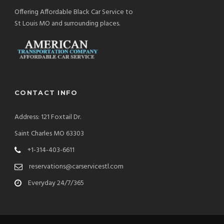
Offering Affordable Black Car Service to
St Louis MO and surrounding places.
CONTACT INFO
Address: 121 Foxtail Dr.
Saint Charles MO 63303
+1-314-403-6611
reservations@carservicestl.com
Everyday 24/7/365