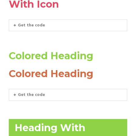
With Icon
Get the code
Colored Heading
Colored Heading
Get the code
Heading With