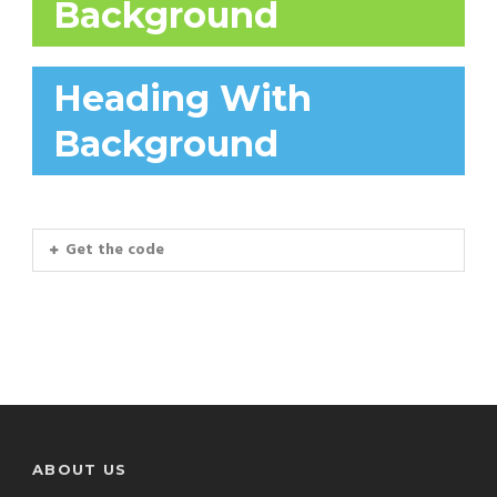
Background
Heading With
Background
Get the code
ABOUT US