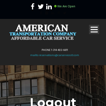
We Are Open
PHONE 1-314-403-6611
mailto:reservations@carservicestl.com
Logout