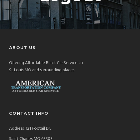
ABOUT US
Offering Affordable Black Car Service to
St Louis MO and surrounding places.
CONTACT INFO
Address: 121 Foxtail Dr.
Saint Charles MO 63303