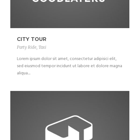
CITY TOUR
Party Ride
,
Taxi
Lorem ipsum dolor sit amet, consectetur adipisici elit,
sed eiusmod tempor incidunt ut labore et dolore magna
aliqua....