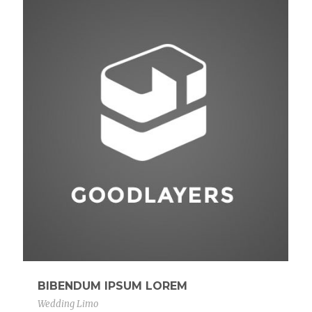
BIBENDUM IPSUM LOREM
Wedding Limo