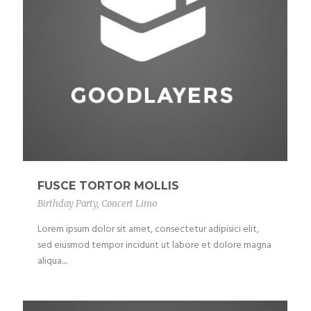
FUSCE TORTOR MOLLIS
Birthday Party
,
Concert Limo
Lorem ipsum dolor sit amet, consectetur adipisici elit,
sed eiusmod tempor incidunt ut labore et dolore magna
aliqua....