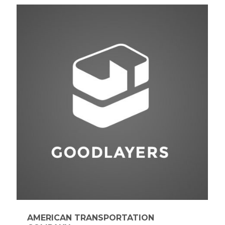
AMERICAN TRANSPORTATION