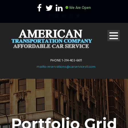
We Are Open
PHONE 1-314-403-6611
mailto:reservations@carservicestl.com
Portfolio Grid