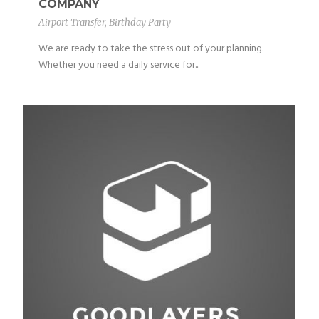
COMPANY
Airport Transfer
,
Birthday Party
We are ready to take the stress out of your planning.
Whether you need a daily service for...