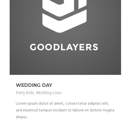
WEDDING DAY
Party Ride
,
Wedding Limo
Lorem ipsum dolor sit amet, consectetur adipisici elit,
sed eiusmod tempor incidunt ut labore et dolore magna
aliqua....