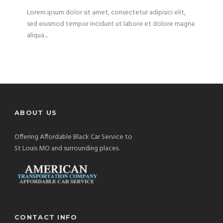
Lorem ipsum dolor sit amet, consectetur adipisici elit,
sed eiusmod tempor incidunt ut labore et dolore magna
aliqua....
ABOUT US
Offering Affordable Black Car Service to
St Louis MO and surrounding places.
CONTACT INFO