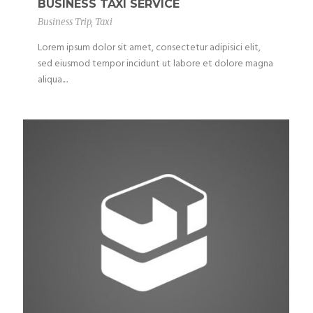
BUSINESS TAXI SERVICE
Business Trip
,
Taxi
Lorem ipsum dolor sit amet, consectetur adipisici elit,
sed eiusmod tempor incidunt ut labore et dolore magna
aliqua....