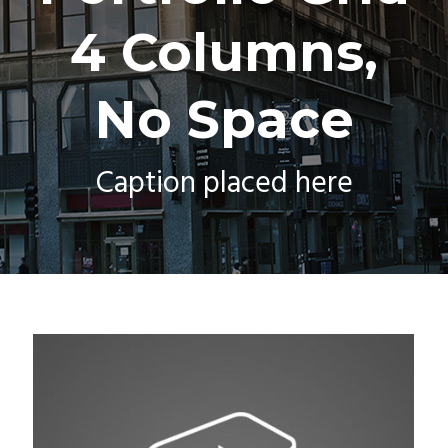
4 Columns,
No Space
Caption placed here