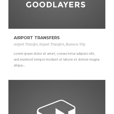
AIRPORT TRANSFERS
Airport Transfer
,
Airport Transfers
,
Business Trip
Lorem ipsum dolor sit amet, consectetur adipisici elit,
sed eiusmod tempor incidunt ut labore et dolore magna
aliqua....