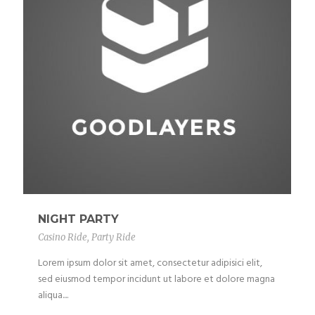
NIGHT PARTY
Casino Ride
,
Party Ride
Lorem ipsum dolor sit amet, consectetur adipisici elit,
sed eiusmod tempor incidunt ut labore et dolore magna
aliqua....