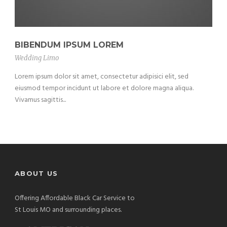
BIBENDUM IPSUM LOREM
Wedding Limo
Lorem ipsum dolor sit amet, consectetur adipisici elit, sed
eiusmod tempor incidunt ut labore et dolore magna aliqua.
Vivamus sagittis...
ABOUT US
Offering Affordable Black Car Service to
St Louis MO and surrounding places.