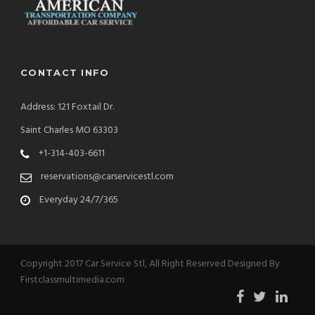
CONTACT INFO
Address: 121 Foxtail Dr.
Saint Charles MO 63303
+1-314-403-6611
reservations@carservicestl.com
Everyday 24/7/365
Copyright 2017 Car Service Stl, All Right Reserved Designed By
Firstclassmultimedia.com