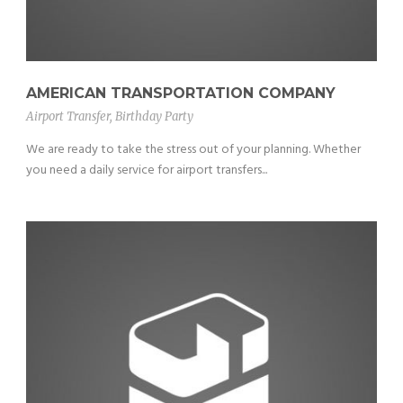
AMERICAN TRANSPORTATION COMPANY
Airport Transfer
,
Birthday Party
We are ready to take the stress out of your planning. Whether
you need a daily service for airport transfers...