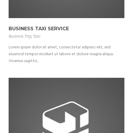
BUSINESS TAXI SERVICE
Business Trip
,
Taxi
Lorem ipsum dolor sit amet, consectetur adipisici elit, sed
eiusmod tempor incidunt ut labore et dolore magna aliqua.
Vivamus sagittis...