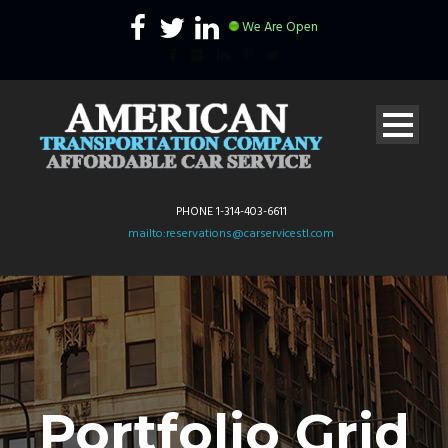
We Are Open
PHONE 1-314-403-6611
mailto:reservations@carservicestl.com
Portfolio Grid