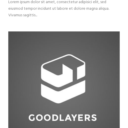
Lorem ipsum dolor sit amet, consectetur adipisici elit, sed
eiusmod tempor incidunt ut labore et dolore magna aliqua.
Vivamus sagittis...