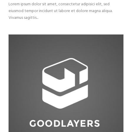
Lorem ipsum dolor sit amet, consectetur adipisici elit, sed
eiusmod tempor incidunt ut labore et dolore magna aliqua.
Vivamus sagittis...