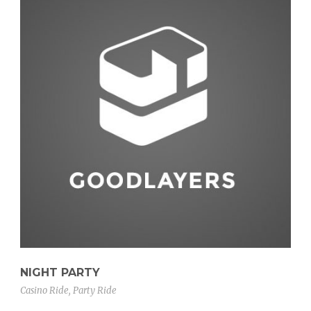
NIGHT PARTY
Casino Ride
,
Party Ride