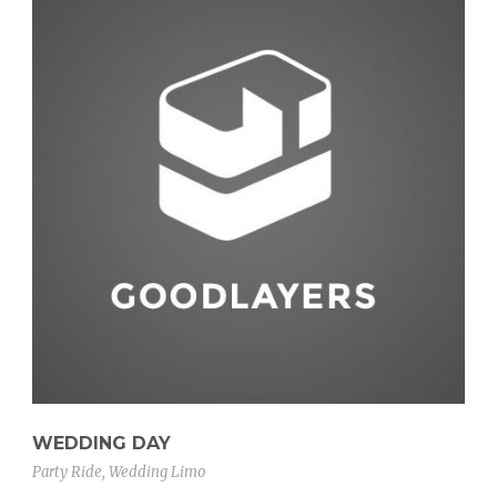
WEDDING DAY
Party Ride
,
Wedding Limo