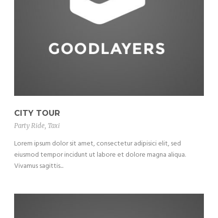
CITY TOUR
Party Ride
,
Taxi
Lorem ipsum dolor sit amet, consectetur adipisici elit, sed
eiusmod tempor incidunt ut labore et dolore magna aliqua.
Vivamus sagittis...