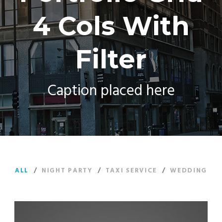
4 Cols With
Filter
Caption placed here
ALL
/
NIGHT PARTY
/
TAXI SERVICE
/
WEDDING