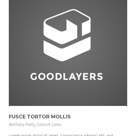
FUSCE TORTOR MOLLIS
Birthday Party
,
Concert Limo
Lorem ipsum dolor sit amet, consectetur adipisici elit, sed