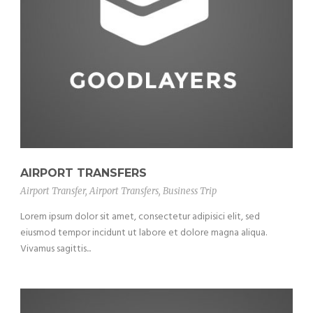
AIRPORT TRANSFERS
Airport Transfer
,
Airport Transfers
,
Business Trip
Lorem ipsum dolor sit amet, consectetur adipisici elit, sed
eiusmod tempor incidunt ut labore et dolore magna aliqua.
Vivamus sagittis...