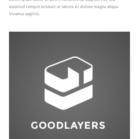
eiusmod tempor incidunt ut labore et dolore magna aliqua.
Vivamus sagittis...