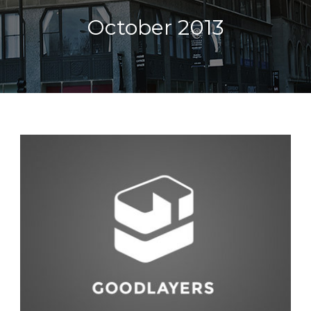
October 2013