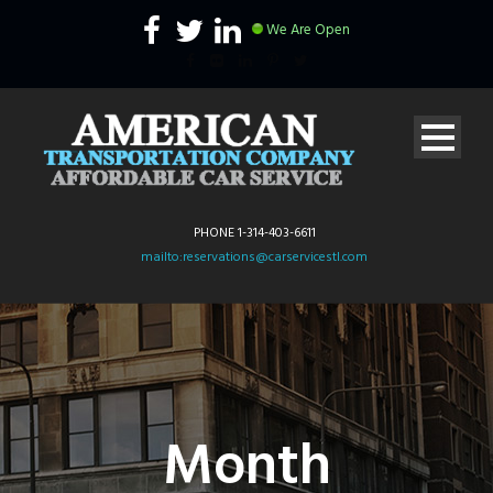
We Are Open
PHONE 1-314-403-6611
mailto:reservations@carservicestl.com
Month