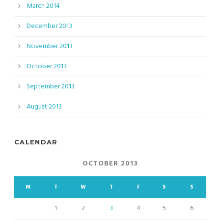
March 2014
December 2013
November 2013
October 2013
September 2013
August 2013
CALENDAR
OCTOBER 2013
M
T
W
T
F
S
S
1
2
3
4
5
6