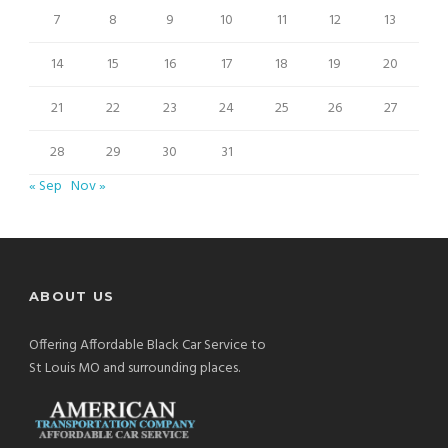
7
8
9
10
11
12
13
14
15
16
17
18
19
20
21
22
23
24
25
26
27
28
29
30
31
« Sep
Nov »
ABOUT US
Offering Affordable Black Car Service to
St Louis MO and surrounding places.