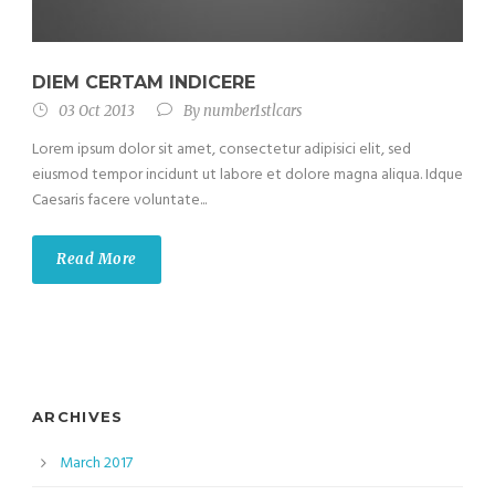
DIEM CERTAM INDICERE
03 Oct 2013
By
number1stlcars
Lorem ipsum dolor sit amet, consectetur adipisici elit, sed
eiusmod tempor incidunt ut labore et dolore magna aliqua. Idque
Caesaris facere voluntate...
Read More
ARCHIVES
March 2017