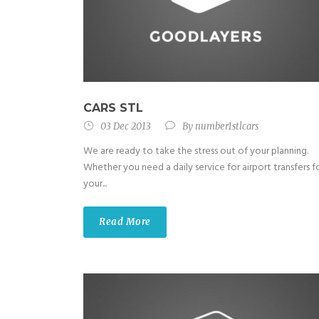
CARS STL
03 Dec 2013
By
number1stlcars
We are ready to take the stress out of your planning.
Whether you need a daily service for airport transfers f
your...
Read More