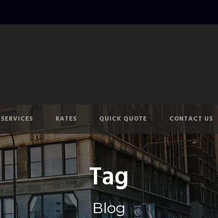
SERVICES
RATES
QUICK QUOTE
CONTACT US
Tag
Blog