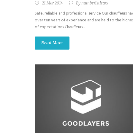
21 Mar 2014
By
number1stlcars
Safe, reliable and professional service Our chauffeurs ha
over ten years of experience and are held to the highe
of expectations Chauffeurs...
Read More