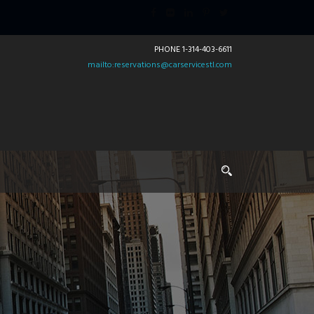
PHONE 1-314-403-6611
mailto:reservations@carservicestl.com