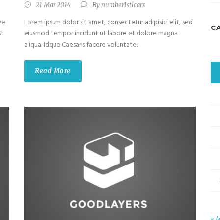
21 Mar 2014
By
number1stlcars
ve
Lorem ipsum dolor sit amet, consectetur adipisici elit, sed
C
st
eiusmod tempor incidunt ut labore et dolore magna
aliqua. Idque Caesaris facere voluntate...
Read More
« 