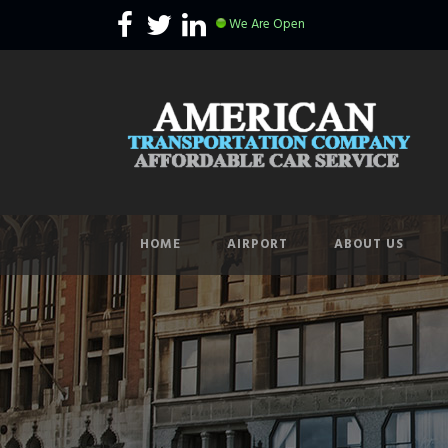
We Are Open
HOME
AIRPORT
ABOUT US