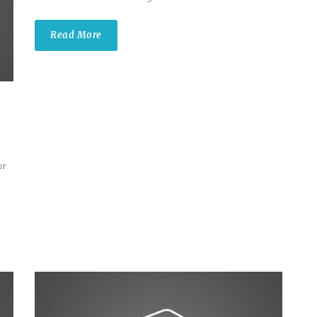
Read More
or