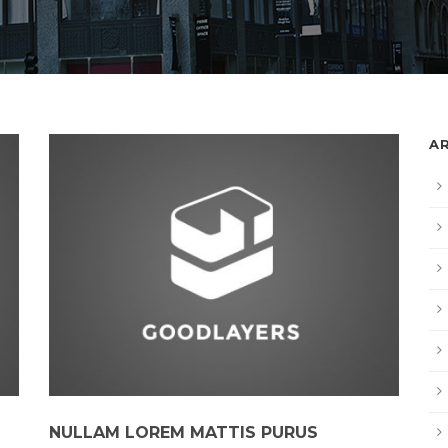
A
NULLAM LOREM MATTIS PURUS