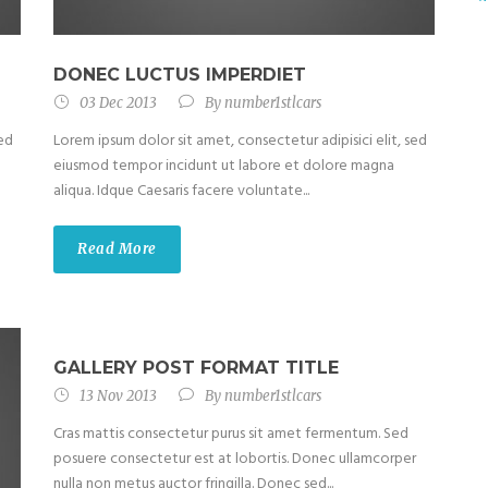
DONEC LUCTUS IMPERDIET
03 Dec 2013
By
number1stlcars
sed
Lorem ipsum dolor sit amet, consectetur adipisici elit, sed
eiusmod tempor incidunt ut labore et dolore magna
aliqua. Idque Caesaris facere voluntate...
Read More
GALLERY POST FORMAT TITLE
13 Nov 2013
By
number1stlcars
Cras mattis consectetur purus sit amet fermentum. Sed
posuere consectetur est at lobortis. Donec ullamcorper
nulla non metus auctor fringilla. Donec sed...