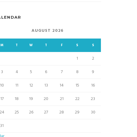
ALENDAR
AUGUST 2026
M
T
W
T
F
S
S
1
2
3
4
5
6
7
8
9
10
11
12
13
14
15
16
17
18
19
20
21
22
23
24
25
26
27
28
29
30
31
Mar