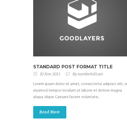
STANDARD POST FORMAT TITLE
10 Nov 2013
By
number1stlcars
Lorem ipsum dolor sit amet, consectetur adipisici elit, 
eiusmod tempor incidunt ut labore et dolore magna
aliqua. Idque Caesaris facere voluntate...
Read More