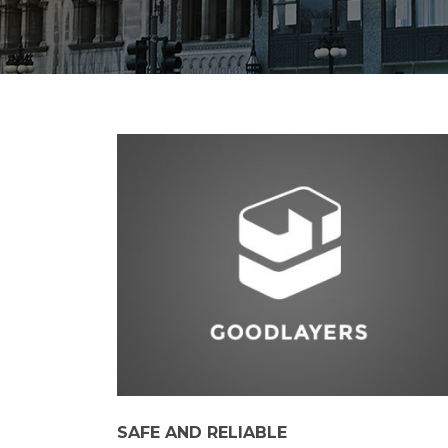
SAFE AND RELIABLE