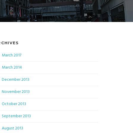
RCHIVES
March 2017
March 2014
December 2013
November 2013
October 2013
September 2013
August 2013