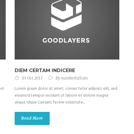
DIEM CERTAM INDICERE
03 Oct 2013
By
number1stlcars
sed
Lorem ipsum dolor sit amet, consectetur adipisici elit, sed
eiusmod tempor incidunt ut labore et dolore magna
aliqua. Idque Caesaris facere voluntate...
Read More