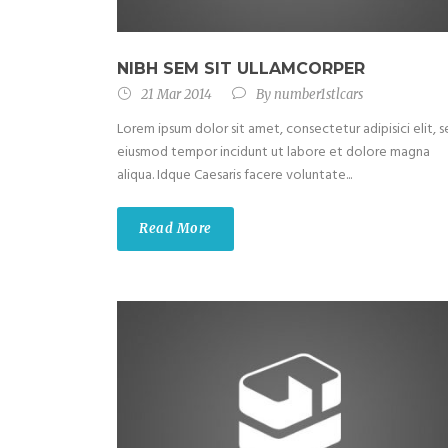
NIBH SEM SIT ULLAMCORPER
21 Mar 2014
By
number1stlcars
Lorem ipsum dolor sit amet, consectetur adipisici elit, 
eiusmod tempor incidunt ut labore et dolore magna
aliqua. Idque Caesaris facere voluntate...
Read More